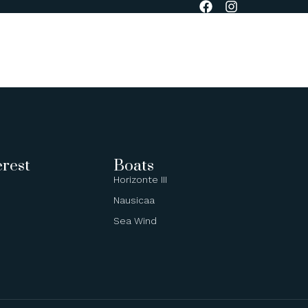
BOOK NOW
erest
Boats
Horizonte III
Nausicaa
Sea Wind