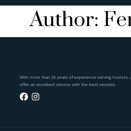
Author:
Fe
HOME
SERVICES
With more than 25 years of experience serving tourists,
offer an excellent service with the best vessels.