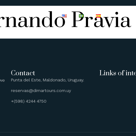
rnando Pravia
BOATS
CONTACT
Contact
Links of int
Punta del Este, Maldonado, Uruguay.
 we
reservas@dimartours.com.uy
+(598) 4244 4750